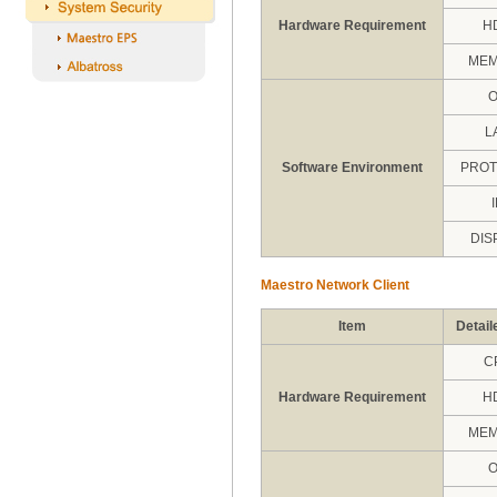
Hardware Requirement
H
ME
L
Software Environment
PRO
DIS
Maestro Network Client
Item
Detail
C
Hardware Requirement
H
ME