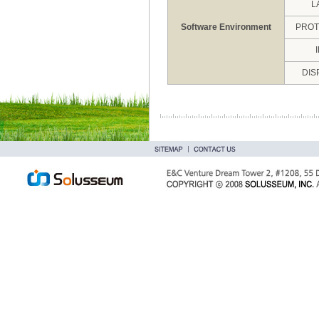
L
Software Environment
PRO
DIS