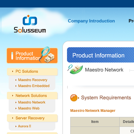
Company Introduction
Pr
Maestro Network Manager
Item
Detail
C