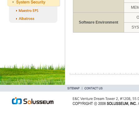
ME
Software Environment
SY