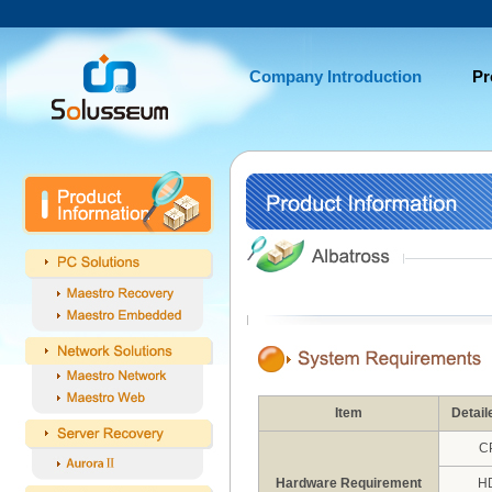
Company Introduction
Pr
Item
Detail
C
Hardware Requirement
H